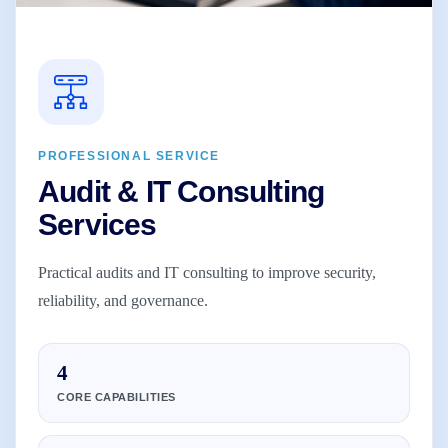
PROFESSIONAL SERVICE
Audit & IT Consulting
Services
Practical audits and IT consulting to improve security,
reliability, and governance.
4
CORE CAPABILITIES