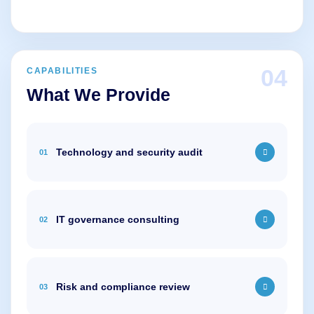
04
CAPABILITIES
What We Provide
Technology and security audit
01
IT governance consulting
02
Risk and compliance review
03