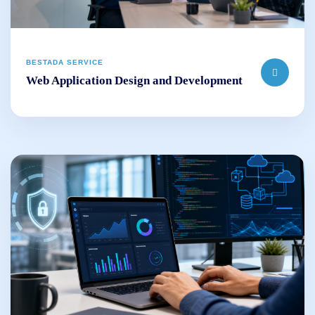
BESTADA SERVICE
Web Application Design and Development