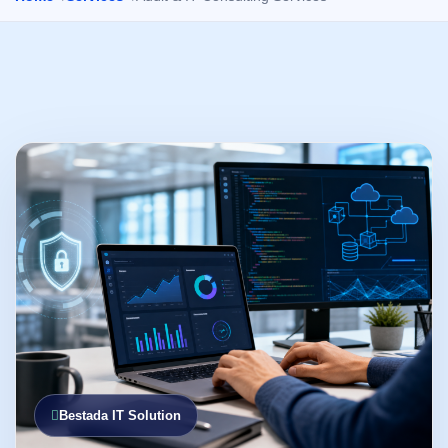
Bestada IT Solution