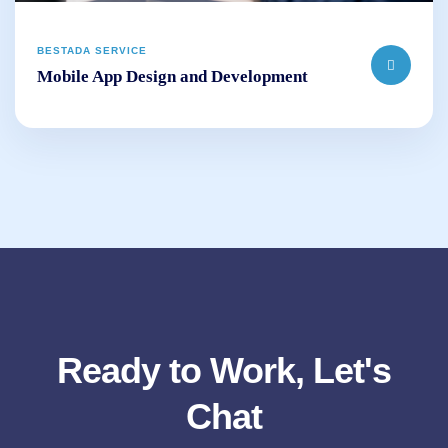
BESTADA SERVICE
Mobile App Design and Development
Ready to Work, Let's
Chat