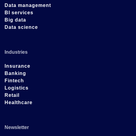
Data management
BI services
Big data
Data science
Industries
Insurance
Banking
Fintech
Logistics
Retail
Healthcare
Newsletter