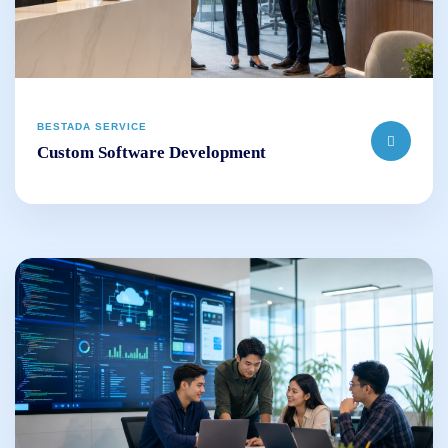
BESTADA SERVICE
Custom Software Development