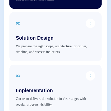
02
Solution Design
We prepare the right scope, architecture, priorities,
timeline, and success indicators.
03
Implementation
Our team delivers the solution in clear stages with
regular progress visibility.