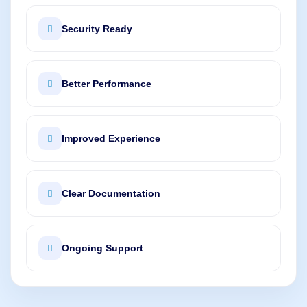
Security Ready
Better Performance
Improved Experience
Clear Documentation
Ongoing Support