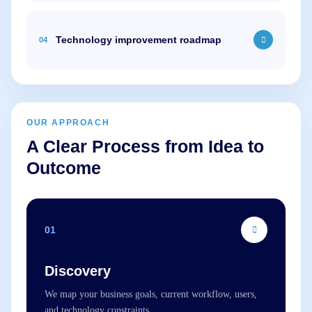
Technology improvement roadmap
04
OUR APPROACH
A Clear Process from Idea to
Outcome
01
Discovery
We map your business goals, current workflow, users,
and technology constraints.