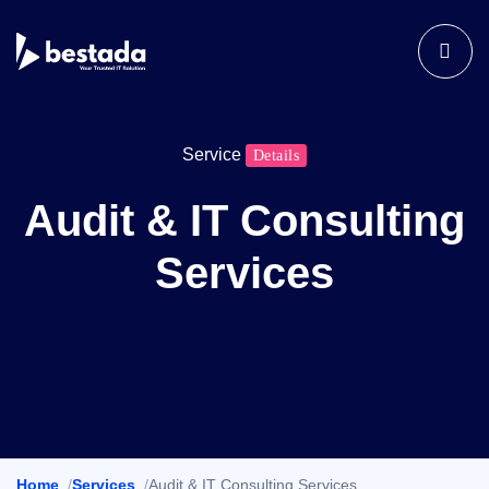
Service
Details
Audit & IT Consulting
Services
Home
Services
Audit & IT Consulting Services