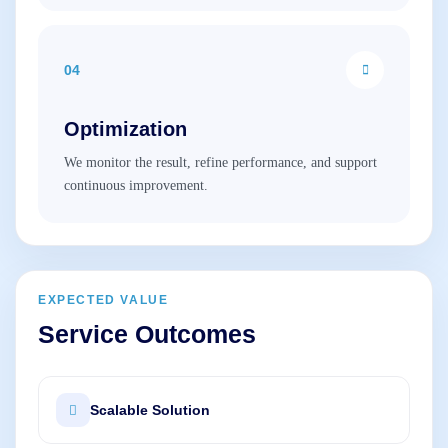
04
Optimization
We monitor the result, refine performance, and support
continuous improvement.
EXPECTED VALUE
Service Outcomes
Scalable Solution