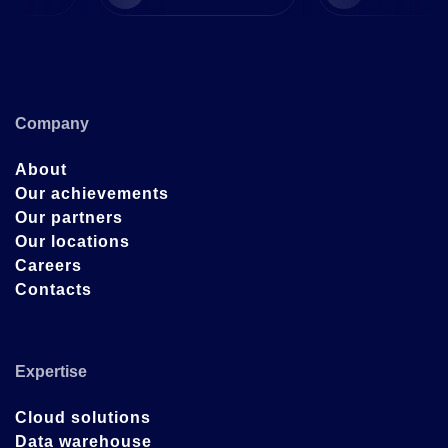
Company
About
Our achievements
Our partners
Our locations
Careers
Contacts
Expertise
Cloud solutions
Data warehouse