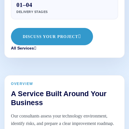
01–04
DELIVERY STAGES
DISCUSS YOUR PROJECT
All Services
OVERVIEW
A Service Built Around Your
Business
Our consultants assess your technology environment,
identify risks, and prepare a clear improvement roadmap.