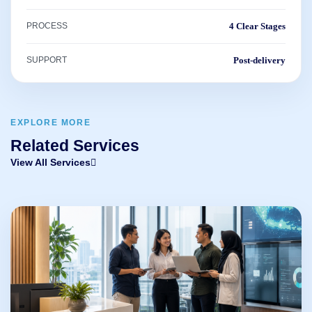
PROCESS
4 Clear Stages
SUPPORT
Post-delivery
EXPLORE MORE
Related Services
View All Services