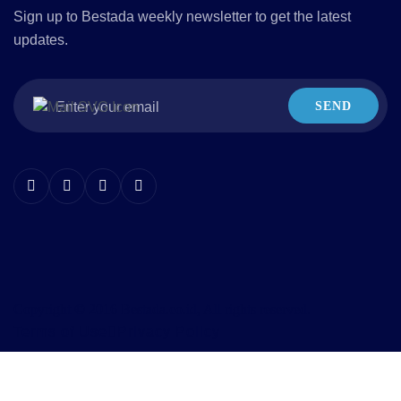
Sign up to Bestada weekly newsletter to get the latest
updates.
SEND
Copyright © 2016 Bestada.co.id, All rights reserved.
Terms of Use
Privacy Policy