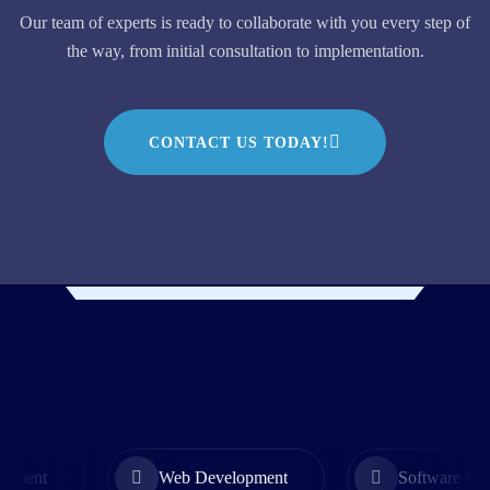
Our team of experts is ready to collaborate with you every step of
the way, from initial consultation to implementation.
CONTACT US TODAY!
Web Development
Software Solution