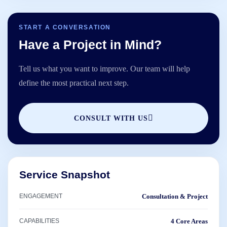
START A CONVERSATION
Have a Project in Mind?
Tell us what you want to improve. Our team will help
define the most practical next step.
CONSULT WITH US
Service Snapshot
ENGAGEMENT
Consultation & Project
CAPABILITIES
4 Core Areas